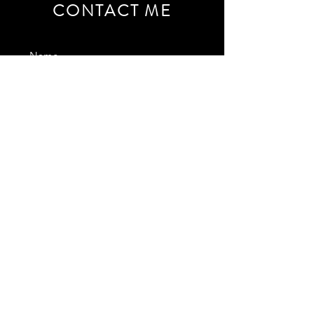
CONTACT ME
SEND