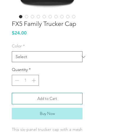
FX5 Family Trucker Cap
Price
$24.00
Color
*
Quantity
*
Add to Cart
Buy Now
This six-panel trucker cap with a mesh 