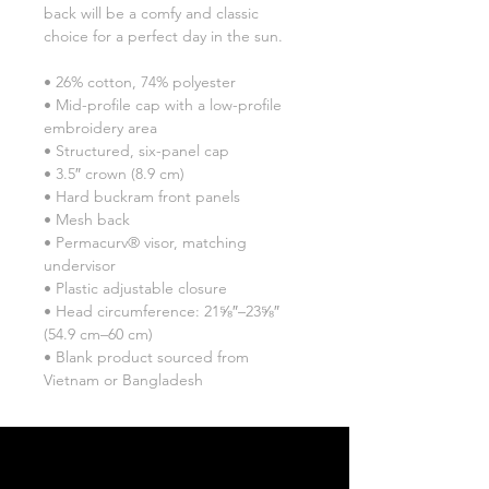
back will be a comfy and classic 
choice for a perfect day in the sun. 
• 26% cotton, 74% polyester
• Mid-profile cap with a low-profile 
embroidery area
• Structured, six-panel cap
• 3.5″ crown (8.9 cm)
• Hard buckram front panels
• Mesh back
• Permacurv® visor, matching 
undervisor
• Plastic adjustable closure
• Head circumference: 21⅝″–23⅝″ 
(54.9 cm–60 cm)
• Blank product sourced from 
Vietnam or Bangladesh