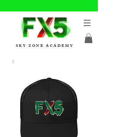
SKY ZONE ACADEMY